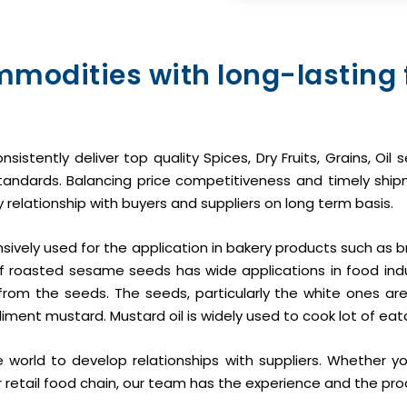
mmodities with long-lasting
onsistently deliver top quality Spices, Dry Fruits, Grains, O
y Standards. Balancing price competitiveness and timely shi
 relationship with buyers and suppliers on long term basis.
tensively used for the application in bakery products such as b
f roasted sesame seeds has wide applications in food ind
from the seeds. The seeds, particularly the white ones are 
iment mustard. Mustard oil is widely used to cook lot of eat
 world to develop relationships with suppliers. Whether y
or retail food chain, our team has the experience and the pro