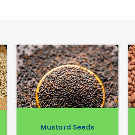
Mustard Seeds