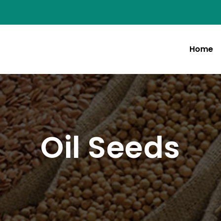
Home
Oil Seeds