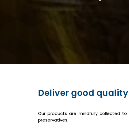
Deliver good quality
Our products are mindfully collected t
preservatives.