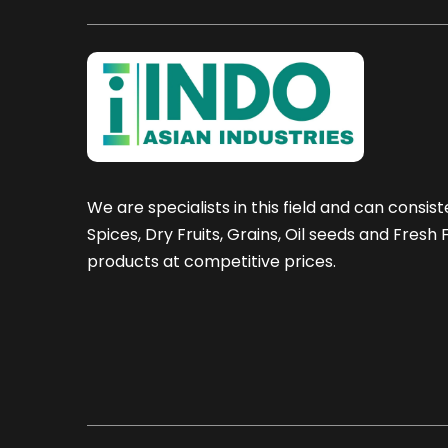
We are specialists in this field and can consist
Spices, Dry Fruits, Grains, Oil seeds and Fresh
products at competitive prices.