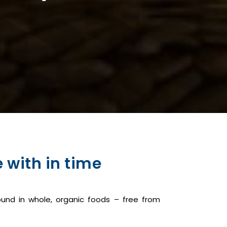
 with in time
und in whole, organic foods – free from