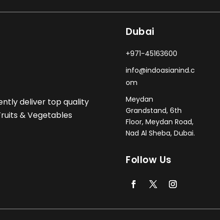
Dubai
+971-45163600
info@indoasianind.c
om
Meydan
ently deliver top quality
Grandstand, 6th
 Fruits & Vegetables
Floor, Meydan Road,
Nad Al Sheba, Dubai.
Follow Us