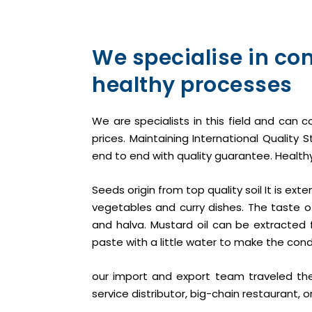
We specialise in co
healthy processes
We are specialists in this field and can c
prices. Maintaining International Qualit
end to end with quality guarantee. Healthy
Seeds origin from top quality soil It is ex
vegetables and curry dishes. The taste o
and halva. Mustard oil can be extracted 
paste with a little water to make the cond
our import and export team traveled the
service distributor, big-chain restaurant, 