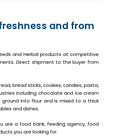
 freshness and from
il seeds and Herbal products at competitive
pments. Direct shipment to the buyer from
read, bread sticks, cookies, candies, pasta,
ustries including chocolate and ice cream
ground into flour and is mixed to a thick
ables and dishes.
ou are a food bank, feeding agency, food
ducts you are looking for.