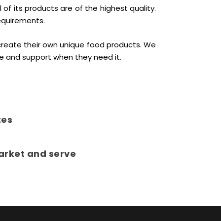
f its products are of the highest quality.
equirements.
create their own unique food products. We
e and support when they need it.
tes
arket and serve