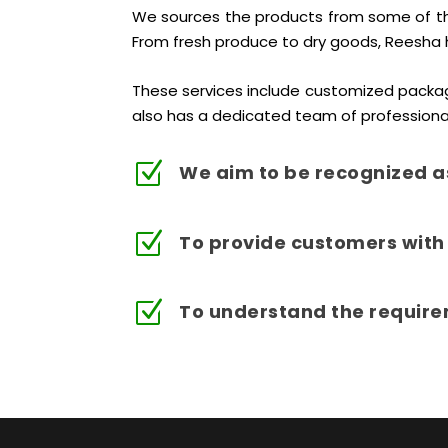
We sources the products from some of the 
From fresh produce to dry goods, Reesha 
These services include customized packag
also has a dedicated team of professiona
Z
We aim to be recognized a
Z
To provide customers with 
Z
To understand the require