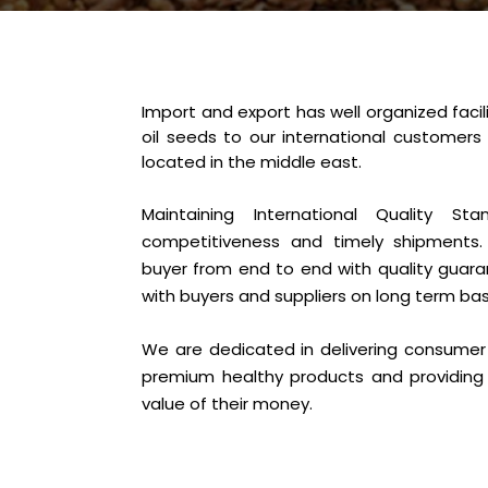
Import and export has well organized facili
oil seeds to our international customers
located in the middle east.
Maintaining International Quality Sta
competitiveness and timely shipments.
buyer from end to end with quality guaran
with buyers and suppliers on long term bas
We are dedicated in delivering consumer 
premium healthy products and providing
value of their money.