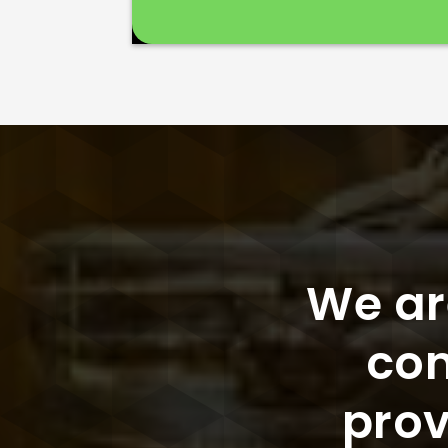
We ar
con
prov