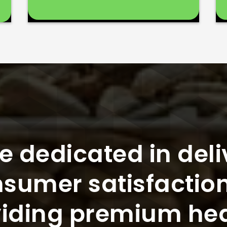
e dedicated in deli
sumer satisfactio
iding premium he