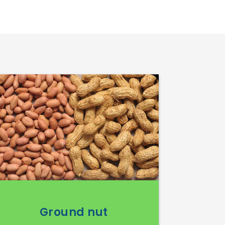
Ground nut