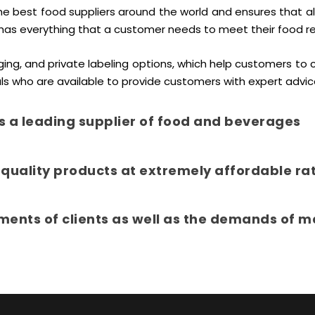
best food suppliers around the world and ensures that all o
has everything that a customer needs to meet their food r
ing, and private labeling options, which help customers to 
ls who are available to provide customers with expert advic
s a leading supplier of food and beverages
quality products at extremely affordable ra
ments of clients as well as the demands of m