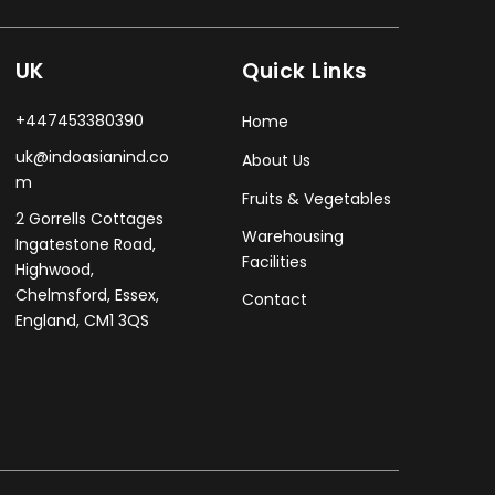
UK
Quick Links
+447453380390
Home
uk@indoasianind.co
About Us
m
Fruits & Vegetables
2 Gorrells Cottages
Warehousing
Ingatestone Road,
Facilities
Highwood,
Chelmsford, Essex,
Contact
England, CM1 3QS