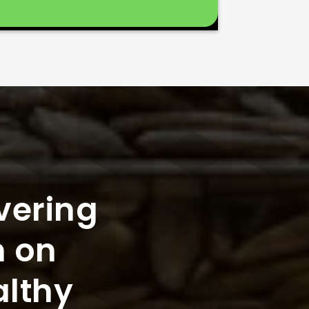
vering
n on
althy