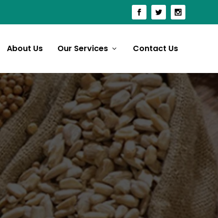
About Us
Our Services
Contact Us