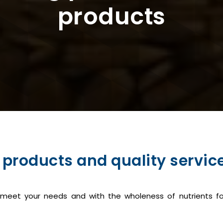
products
 products and quality service
o meet your needs and with the wholeness of nutrients fo