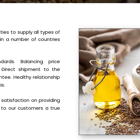
ties to supply all types of
 in a number of countries
ndards. Balancing price
 Direct shipment to the
tee. Healthy relationship
is.
satisfaction on providing
 to our customers a true