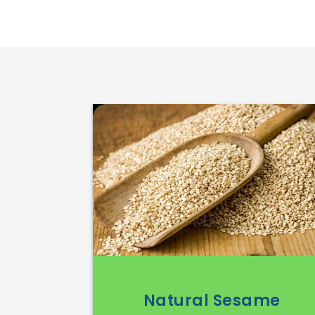
Natural Sesame